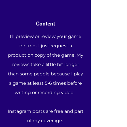
Content
I'll preview or review your game
for free- I just request a
production copy of the game. My
reviews take a little bit longer
than some people because I play
a game at least 5-6 times before
writing or recording video.
Instagram posts are free and part
of my coverage.