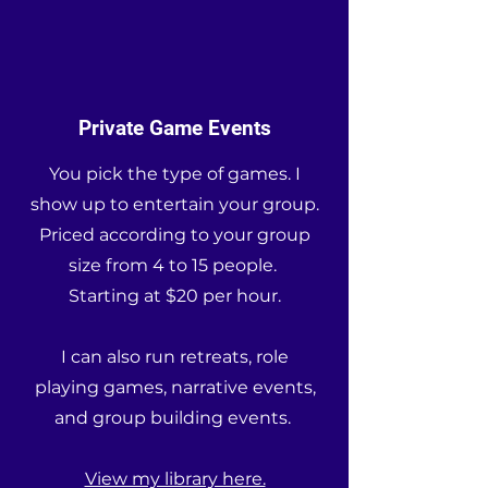
Private Game Events
You pick the type of games. I
show up to entertain your group.
Priced according to your group
size from 4 to 15 people.
Starting at $20 per hour.
I can also run retreats, role
playing games, narrative events,
and group building events.
View my library here.