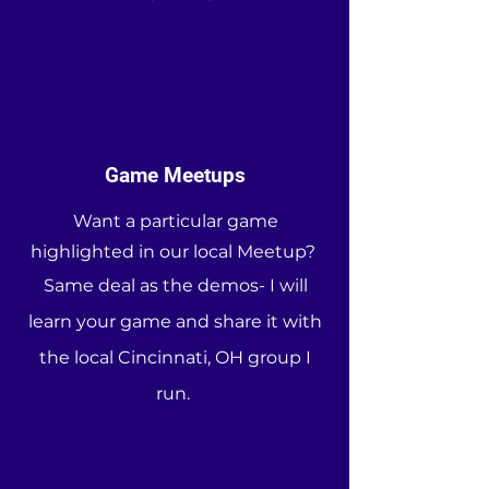
Game Meetups
Want a particular game
highlighted in our local Meetup?
Same deal as the demos- I will
learn your game and share it with
the local Cincinnati, OH group I
run.