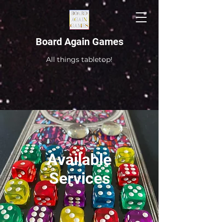
Board Again Games
All things tabletop!
Available
Services