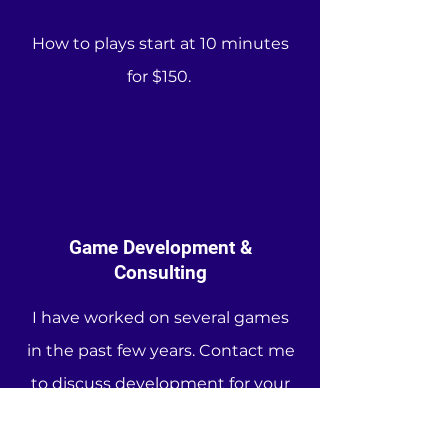
How to plays start at 10 minutes
for $150.
Game Development &
Consulting
I have worked on several games
in the past few years. Contact me
to discuss development for your
game. I am familiar with