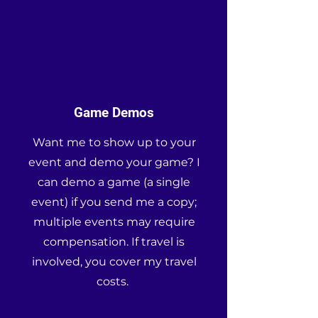
Game Demos
Want me to show up to your
event and demo your game? I
can demo a game (a single
event) if you send me a copy;
multiple events may require
compensation. If travel is
involved, you cover my travel
costs.