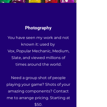
Photography
You have seen my work and not
known it: used by
Vox, Popular Mechanic, Medium,
Slate, and viewed millions of
times around the world.
Need a group shot of people
playing your game? Shots of your
amazing components? Contact
me to arrange pricing. Starting at
$50.