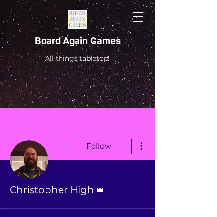
Board Again Games
All things tabletop!
More actions
Follow
Admin
Christopher High