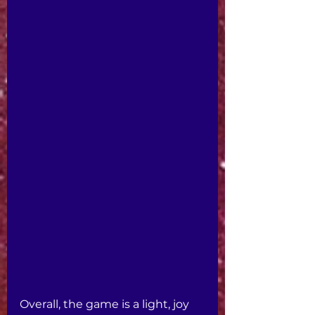
Overall, the game is a light, joy 