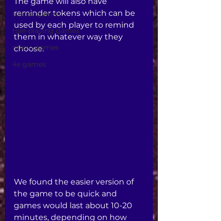
The game will also have 
reminder tokens which can be 
traitor games
used by each player to remind 
role-playing games
them in whatever way they 
micro games
choose. 
4x games
We found the easier version of 
the game to be quick and 
games would last about 10-20 
minutes, depending on how 