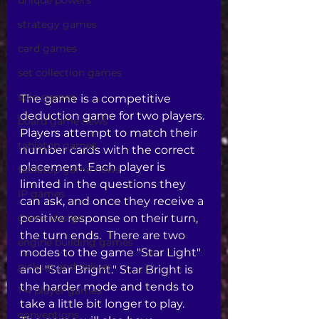
unique powers
strategy games
card games
set collection games
solo games
The game is a competitive 
deduction game for two players. 
board game news
Players attempt to match their 
tabletop games
number cards with the correct 
placement. Each player is 
tabletop game news
limited in the questions they 
IP games
can ask, and once they receive a 
Game design
positive response on their turn, 
the turn ends.  There are two 
engine building games
modes to the game "Star Light" 
pick up and deliver
and "Star Bright." Star Bright is 
the harder mode and tends to 
1-4 player games
take a little bit longer to play. 
conventions