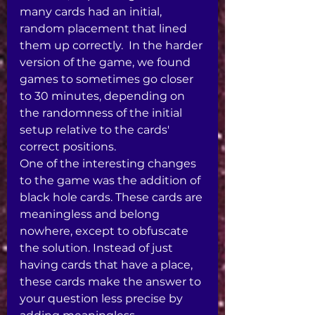
many cards had an initial, 
random placement that lined 
them up correctly.  In the harder 
version of the game, we found 
games to sometimes go closer 
to 30 minutes, depending on 
the randomness of the initial 
setup relative to the cards' 
correct positions.  
One of the interesting changes 
to the game was the addition of 
black hole cards. These cards are 
meaningless and belong 
nowhere, except to obfuscate 
the solution. Instead of just 
having cards that have a place, 
these cards make the answer to 
your question less precise by 