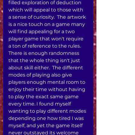
filled exploration of deduction 
which will appeal to those with 
a sense of curiosity.  The artwork 
is a nice touch on a game many 
will find appealing for a two 
player game that won't require 
a ton of reference to the rules.  
There is enough randomness 
that the whole thing isn't just 
about skill either.  The different 
modes of playing also give 
players enough mental room to 
enjoy their time without having 
to play the exact same game 
every time. I found myself 
wanting to play different modes 
depending one how tired I was 
myself, and yet the game itself 
never outstayed its welcome 