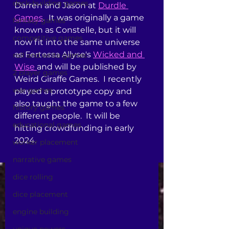
deck-building games
Darren and Jason at 
Durdle 
Games
.  It was originally a game 
fantasy games
known as Constelle, but it will 
competitive games
now fit into the same universe 
as Fertessa Allyse's 
Wicked and 
roll and write games
Wise 
and will be published by 
2 player games
Weird Giraffe Games.  I recently 
war games
played a prototype copy and 
also taught the game to a few 
history games
different people.  It will be 
educational games
hitting crowdfunding in early 
2024.  
worker placement
narrative games
dice rolling
dice placement
engine building