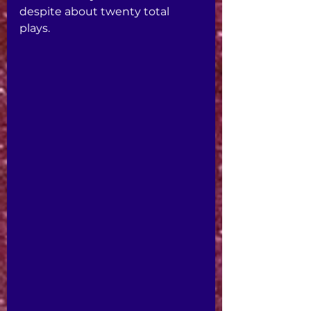
despite about twenty total 
plays.  