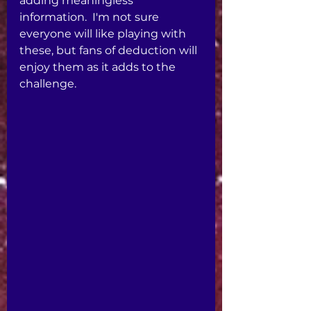
adding meaningless 
information.  I'm not sure 
everyone will like playing with 
these, but fans of deduction will 
enjoy them as it adds to the 
challenge. 