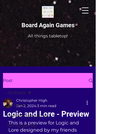
Board Again Games
All things tabletop!
Post
All Posts
Christopher High
All Posts
Jan 2, 2024
3 min read
Logic and Lore - Preview
cooperative games
This is a preview for Logic and 
family games
Lore designed by my friends 