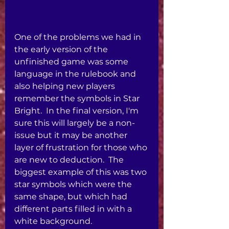
One of the problems we had in 
the early version of the 
unfinished game was some 
language in the rulebook and 
also helping new players 
remember the symbols in Star 
Bright.  In the final version, I'm 
sure this will largely be a non-
issue but it may be another 
layer of frustration for those who 
are new to deduction.  The 
biggest example of this was two 
star symbols which were the 
same shape, but which had 
different parts filled in with a 
white background. 