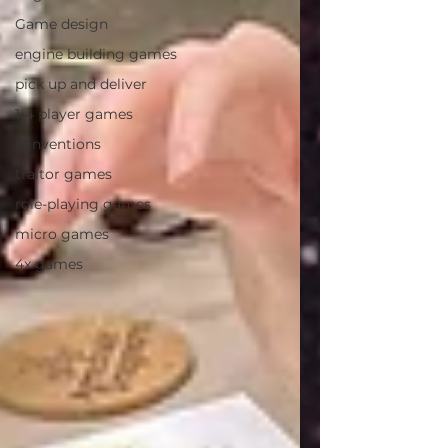
Game design
engine building games
pick up and deliver
1-4 player games
conventions
traitor games
role-playing games
micro games
4x games