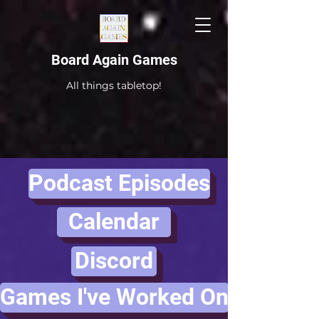
Board Again Games
All things tabletop!
Podcast Episodes
Calendar
Discord
Games I've Worked On