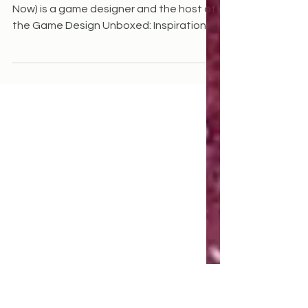
Reynolds
Danielle Reynolds (Herstory, eBay: Buy it
Now) is a game designer and the host of
the Game Design Unboxed: Inspiration
to Publication...