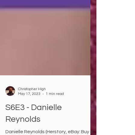
Christopher High
May 17, 2023
1 min read
S6E3 - Danielle