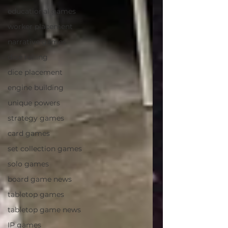
educational games
worker placement
narrative games
dice rolling
dice placement
engine building
unique powers
strategy games
card games
set collection games
solo games
board game news
tabletop games
tabletop game news
IP games