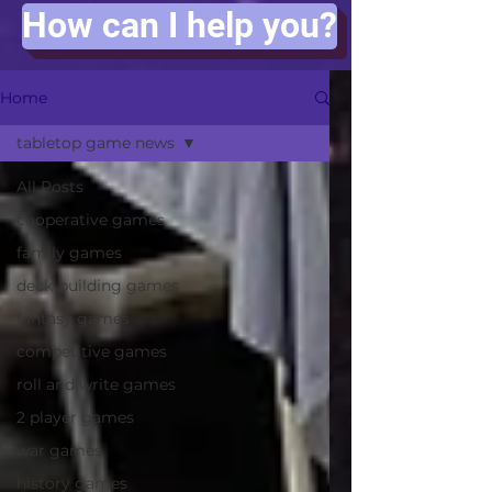
How can I help you?
Home
tabletop game news
All Posts
cooperative games
family games
deck-building games
fantasy games
competitive games
roll and write games
2 player games
war games
history games