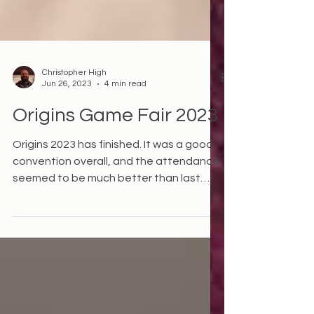
Christopher High
Jun 26, 2023
4 min read
Origins Game Fair 2023
Origins 2023 has finished. It was a good
convention overall, and the attendance
seemed to be much better than last
year - although I have...