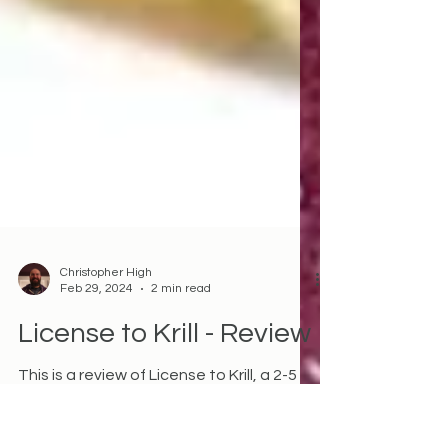
Christopher High
Feb 29, 2024
2 min read
License to Krill - Review
This is a review of License to Krill, a 2-5