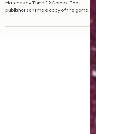
This is a review of the card game
Matches by Thing 12 Games. The
publisher sent me a copy of the game
and its predecessor to review. I...