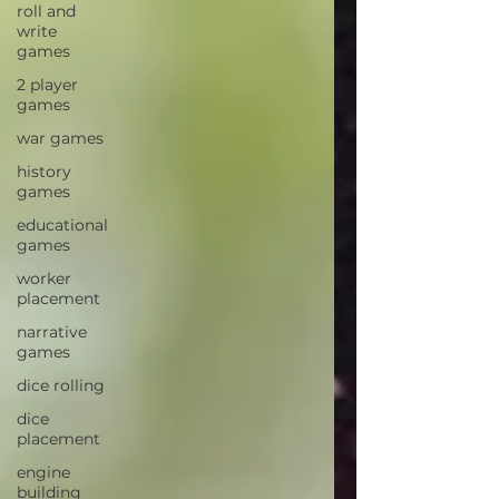
roll and
write
games
2 player
games
war games
history
games
educational
games
worker
placement
narrative
games
dice rolling
dice
placement
engine
building