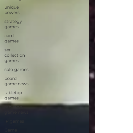
unique
powers
strategy
games
card
games
set
collection
games
solo games
board
game news
tabletop
games
tabletop
game news
IP games
Game