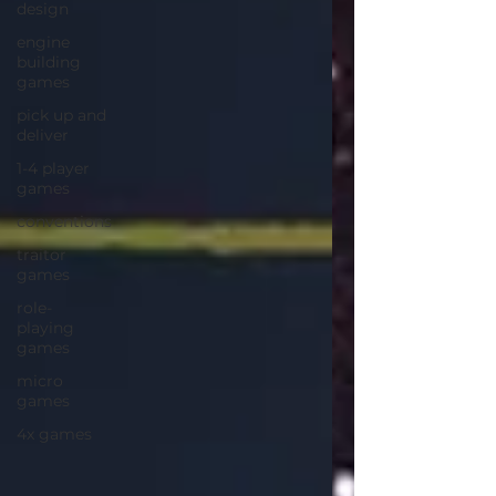
design
engine
building
games
pick up and
deliver
1-4 player
games
conventions
traitor
games
role-
playing
games
micro
games
4x games