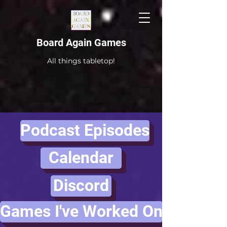
Board Again Games
All things tabletop!
Podcast Episodes
Calendar
Discord
Games I've Worked On