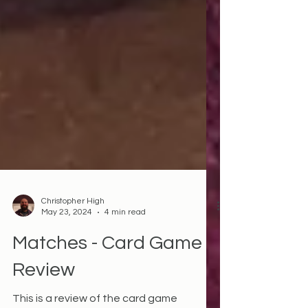
Christopher High
May 23, 2024
4 min read
Matches - Card Game
Review