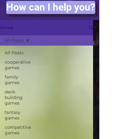
How can I help you?
Home
All Posts
All Posts
cooperative
games
family
games
deck-
building
games
fantasy
games
competitive
games